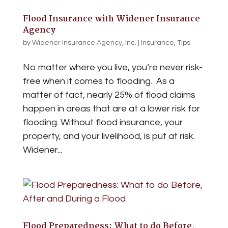
Flood Insurance with Widener Insurance
Agency
by
Widener Insurance Agency, Inc.
|
Insurance
,
Tips
No matter where you live, you’re never risk-
free when it comes to flooding. As a
matter of fact, nearly 25% of flood claims
happen in areas that are at a lower risk for
flooding. Without flood insurance, your
property, and your livelihood, is put at risk.
Widener...
Flood Preparedness: What to do Before,