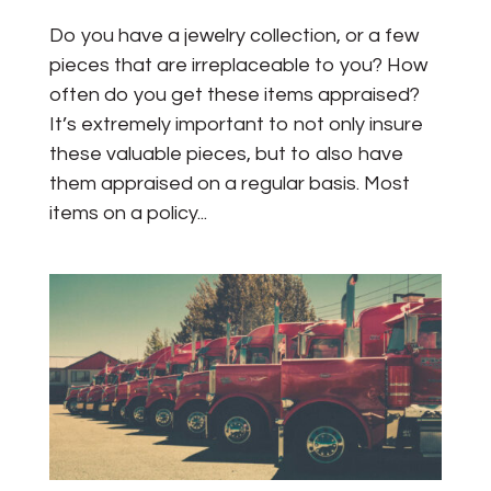
Do you have a jewelry collection, or a few
pieces that are irreplaceable to you? How
often do you get these items appraised?
It’s extremely important to not only insure
these valuable pieces, but to also have
them appraised on a regular basis. Most
items on a policy...