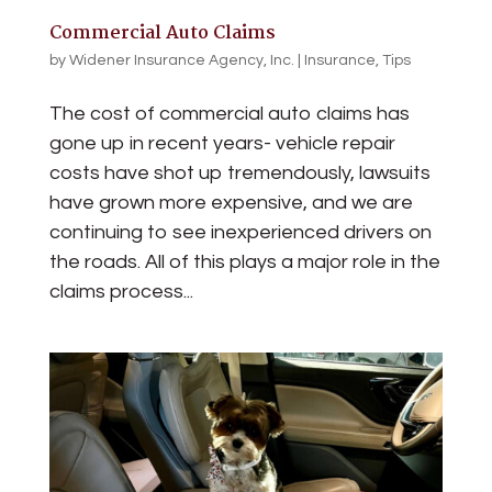
Commercial Auto Claims
by
Widener Insurance Agency, Inc.
|
Insurance
,
Tips
The cost of commercial auto claims has
gone up in recent years- vehicle repair
costs have shot up tremendously, lawsuits
have grown more expensive, and we are
continuing to see inexperienced drivers on
the roads. All of this plays a major role in the
claims process...