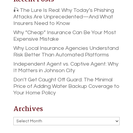
🎣 The Lure Is Real: Why Today’s Phishing
Attacks Are Unprecedented—And What
Insurers Need to Know
Why “Cheap” Insurance Can Be Your Most
Expensive Mistake
Why Local Insurance Agencies Understand
Risk Better Than Automated Platforms
Independent Agent vs. Captive Agent: Why
It Matters in Johnson City
Don’t Get Caught Off Guard: The Minimal
Price of Adding Water Backup Coverage to
Your Home Policy
Archives
Archives