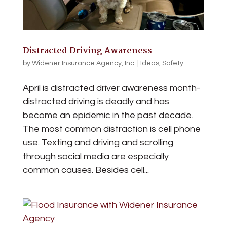
Distracted Driving Awareness
by
Widener Insurance Agency, Inc.
|
Ideas
,
Safety
April is distracted driver awareness month-
distracted driving is deadly and has
become an epidemic in the past decade.
The most common distraction is cell phone
use. Texting and driving and scrolling
through social media are especially
common causes. Besides cell...