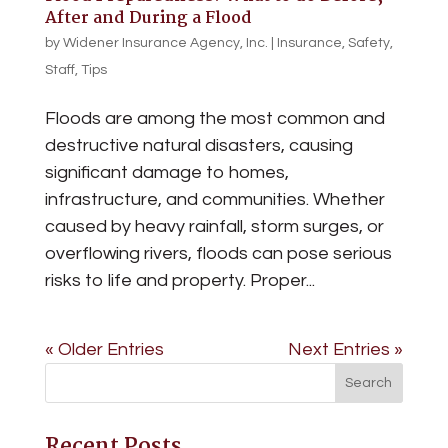
After and During a Flood
by
Widener Insurance Agency, Inc.
|
Insurance
,
Safety
,
Staff
,
Tips
Floods are among the most common and
destructive natural disasters, causing
significant damage to homes,
infrastructure, and communities. Whether
caused by heavy rainfall, storm surges, or
overflowing rivers, floods can pose serious
risks to life and property. Proper...
« Older Entries
Next Entries »
Recent Posts