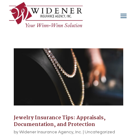
Jewelry Insurance Tips: Appraisals,
Documentation, and Protection
by
Widener Insurance Agency, Inc.
|
Uncategorized