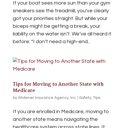
If your boat sees more sun than your gym
sneakers see the treadmill, you’ve clearly
got your priorities straight. But while your
biceps might be getting a break, your
liability on the water isn’t. We’ve all heard it
before: “I don’t need a high-end...
Tips for Moving to Another State with
Medicare
by
Widener Insurance Agency, Inc.
|
Safety
,
Tips
If you are enrolled in Medicare, moving to
another state means navigating the
healthcare system across state lines. It