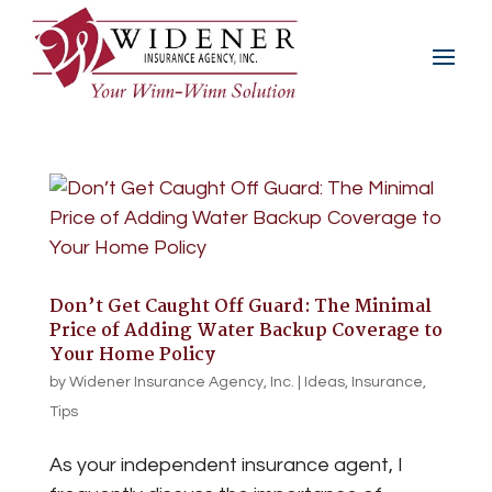
Don’t Get Caught Off Guard: The Minimal
Price of Adding Water Backup Coverage to
Your Home Policy
by
Widener Insurance Agency, Inc.
|
Ideas
,
Insurance
,
Tips
As your independent insurance agent, I