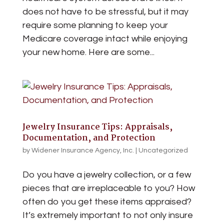
does not have to be stressful, but it may
require some planning to keep your
Medicare coverage intact while enjoying
your new home. Here are some...
Jewelry Insurance Tips: Appraisals,
Documentation, and Protection
by
Widener Insurance Agency, Inc.
|
Uncategorized
Do you have a jewelry collection, or a few
pieces that are irreplaceable to you? How
often do you get these items appraised?
It’s extremely important to not only insure