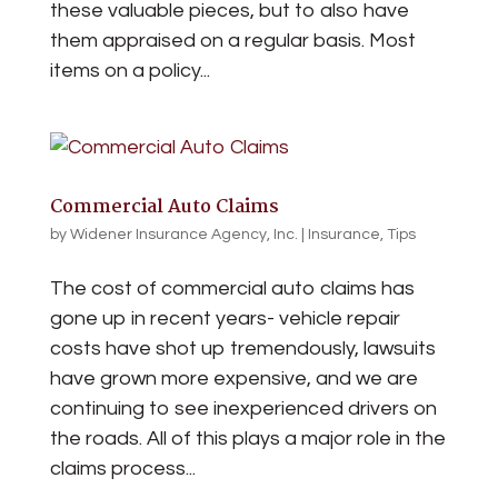
these valuable pieces, but to also have
them appraised on a regular basis. Most
items on a policy...
Commercial Auto Claims
by
Widener Insurance Agency, Inc.
|
Insurance
,
Tips
The cost of commercial auto claims has
gone up in recent years- vehicle repair
costs have shot up tremendously, lawsuits
have grown more expensive, and we are
continuing to see inexperienced drivers on
the roads. All of this plays a major role in the
claims process...