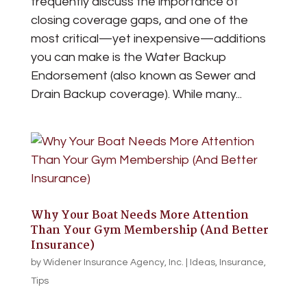
frequently discuss the importance of
closing coverage gaps, and one of the
most critical—yet inexpensive—additions
you can make is the Water Backup
Endorsement (also known as Sewer and
Drain Backup coverage). While many...
Why Your Boat Needs More Attention
Than Your Gym Membership (And Better
Insurance)
by
Widener Insurance Agency, Inc.
|
Ideas
,
Insurance
,
Tips