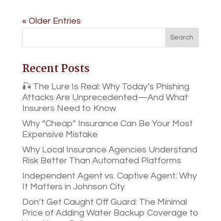
« Older Entries
Recent Posts
🎣 The Lure Is Real: Why Today’s Phishing
Attacks Are Unprecedented—And What
Insurers Need to Know
Why “Cheap” Insurance Can Be Your Most
Expensive Mistake
Why Local Insurance Agencies Understand
Risk Better Than Automated Platforms
Independent Agent vs. Captive Agent: Why
It Matters in Johnson City
Don’t Get Caught Off Guard: The Minimal
Price of Adding Water Backup Coverage to