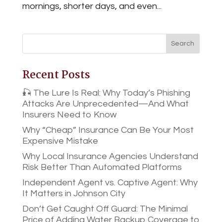
mornings, shorter days, and even...
Recent Posts
🎣 The Lure Is Real: Why Today’s Phishing
Attacks Are Unprecedented—And What
Insurers Need to Know
Why “Cheap” Insurance Can Be Your Most
Expensive Mistake
Why Local Insurance Agencies Understand
Risk Better Than Automated Platforms
Independent Agent vs. Captive Agent: Why
It Matters in Johnson City
Don’t Get Caught Off Guard: The Minimal
Price of Adding Water Backup Coverage to