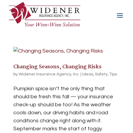
Changing Seasons, Changing Risks
by
Widener Insurance Agency, Inc.
|
Ideas
,
Safety
,
Tips
Pumpkin spice isn’t the only thing that
should be fresh this fall — your insurance
check-up should be too! As the weather
cools down, our driving habits and road
conditions change right along with it.
September marks the start of foggy