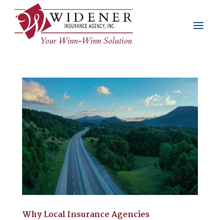
Why Local Insurance Agencies