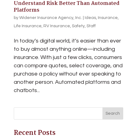
Understand Risk Better Than Automated
Platforms
by
Widener Insurance Agency, Inc.
|
Ideas
,
Insurance
,
Life Insurance
,
RV Insurance
,
Safety
,
Staff
In today’s digital world, it’s easier than ever
to buy almost anything online—including
insurance. With just a few clicks, consumers
can compare quotes, select coverage, and
purchase a policy without ever speaking to
another person. Automated platforms and
chatbots...
Recent Posts