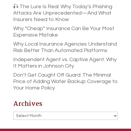
🎣 The Lure Is Real: Why Today’s Phishing
Attacks Are Unprecedented—And What
Insurers Need to Know
Why “Cheap” Insurance Can Be Your Most
Expensive Mistake
Why Local Insurance Agencies Understand
Risk Better Than Automated Platforms
Independent Agent vs. Captive Agent: Why
It Matters in Johnson City
Don’t Get Caught Off Guard: The Minimal
Price of Adding Water Backup Coverage to
Your Home Policy
Archives
Archives