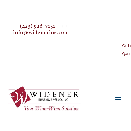
(423) 926-7151
info@widenerins.com
Get 
#johnsoncityinsurance
Blog
Quo