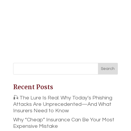
Recent Posts
🎣 The Lure Is Real: Why Today’s Phishing
Attacks Are Unprecedented—And What
Insurers Need to Know
Why “Cheap” Insurance Can Be Your Most
Expensive Mistake