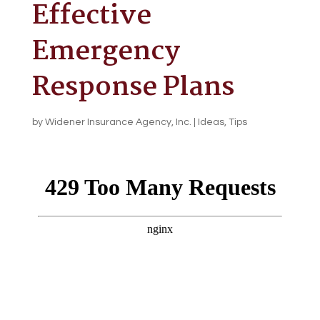
Effective
Emergency
Response Plans
by
Widener Insurance Agency, Inc.
|
Ideas
,
Tips